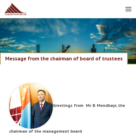
Message from the chairman of board of trustees
Greetings from Mr. B. Mendbayr, the
chairman of the management board