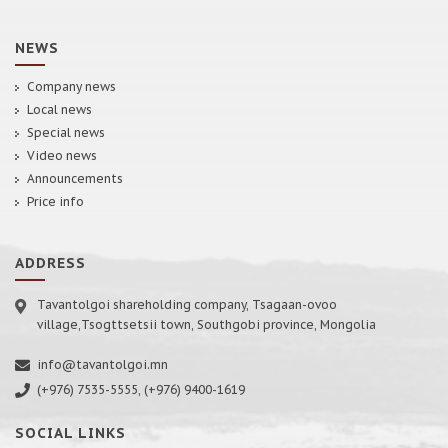
NEWS
Company news
Local news
Special news
Video news
Announcements
Price info
ADDRESS
Tavantolgoi shareholding company, Tsagaan-ovoo
village,Tsogttsetsii town, Southgobi province, Mongolia
info@tavantolgoi.mn
(+976) 7535-5555, (+976) 9400-1619
SOCIAL LINKS