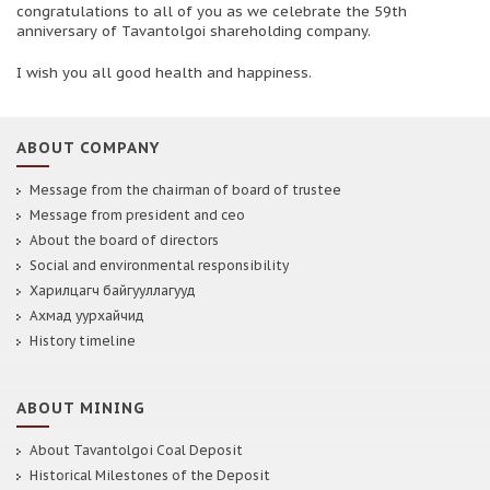
congratulations to all of you as we celebrate the 59th
anniversary of Tavantolgoi shareholding company.
I wish you all good health and happiness.
ABOUT COMPANY
Message from the chairman of board of trustee
Message from president and ceo
About the board of directors
Social and environmental responsibility
Харилцагч байгууллагууд
Ахмад уурхайчид
History timeline
ABOUT MINING
About Tavantolgoi Coal Deposit
Historical Milestones of the Deposit