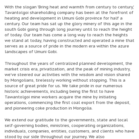
With the slogan 'Bring heat and warmth from century to century,'
Tavantolgoi shareholding company has been at the forefront of
heating and development in Umuni Gobi province for half a
century. Our team has sat up the glory minery of this age in the
south Gobi going through long journey until to reach the height
of today. Our team has come a long way to reach the heights
we stand at today, having constructed and operated a mine that
serves as a source of pride in the modern era within the azure
landscapes of Umuni Gobi.
Throughout the years of centralized planned development, the
market crisis era, privatization, and the peak of mining industry,
we've steered our activities with the wisdom and vision shared
by Mongolians, tirelessly working without stopping. This is a
source of great pride for us. We take pride in our numerous
historic achievements, including being the first to have
Tawantolgoi mine workers acquire the mine by initiating
operations, commencing the first coal export from the deposit,
and pioneering coke production in Mongolia.
We extend our gratitude to the governments, state and local
self-governing bodies, ministries, cooperating organizations,
individuals, companies, entities, customers, and clients who have
stood by our side throughout our journey. We also