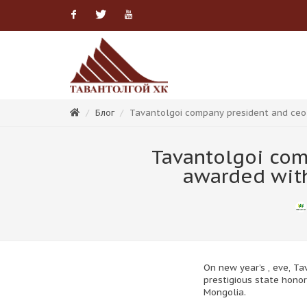
Facebook
Twitter
Youtube
Блог
Tavantolgoi company president and ceo 
Tavantolgoi com
awarded with
On new year’s , eve, T
prestigious state honor
Mongolia.