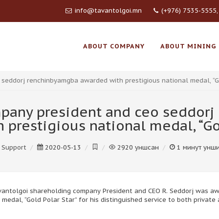
info@tavantolgoi.mn
(+976) 7535-5555,
ABOUT COMPANY
ABOUT MINING
seddorj renchinbyamgba awarded with prestigious national medal, “Go
pany president and ceo seddor
 prestigious national medal, “Gol
Support
2020-05-13
2920
уншсан
1
минут унш
avantolgoi shareholding company President and CEO R. Seddorj was a
 medal, “Gold Polar Star” for his distinguished service to both private 