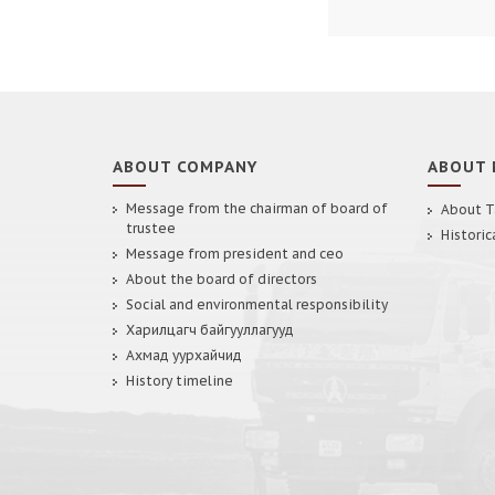
ABOUT COMPANY
ABOUT 
Message from the chairman of board of
About T
trustee
Historic
Message from president and ceo
About the board of directors
Social and environmental responsibility
Харилцагч байгууллагууд
Ахмад уурхайчид
History timeline