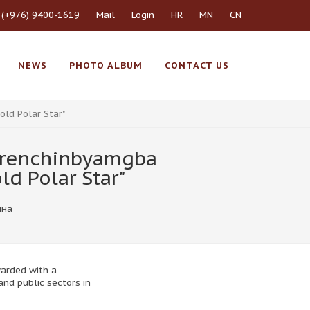
 (+976) 9400-1619
Mail
Login
HR
MN
CN
NEWS
PHOTO ALBUM
CONTACT US
ld Polar Star"
j renchinbyamgba
d Polar Star"
ина
warded with a
and public sectors in