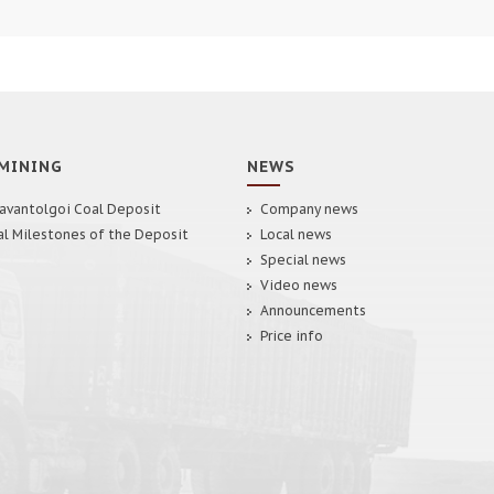
MINING
NEWS
avantolgoi Coal Deposit
Company news
al Milestones of the Deposit
Local news
Special news
Video news
Announcements
Price info