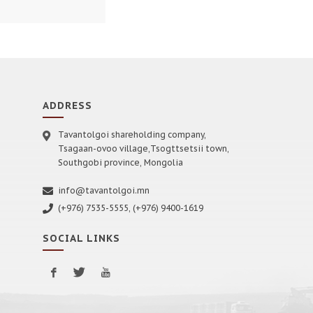
ADDRESS
Tavantolgoi shareholding company,
Tsagaan-ovoo village,Tsogttsetsii town,
Southgobi province, Mongolia
info@tavantolgoi.mn
(+976) 7535-5555, (+976) 9400-1619
SOCIAL LINKS