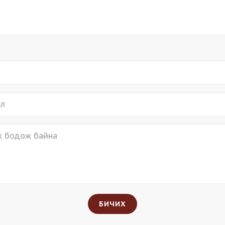
БИЧИХ